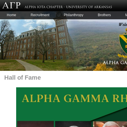
Home
Recruitment
Philanthropy
Brothers
Hall of Fame