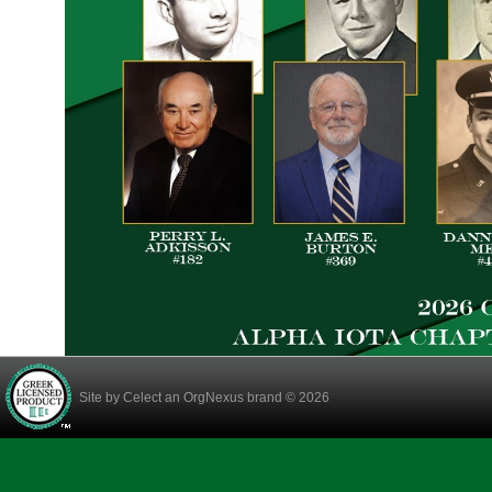
Site by
Celect
an OrgNexus brand © 2026