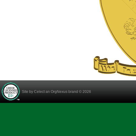
Site by
Celect
an OrgNexus brand © 2026