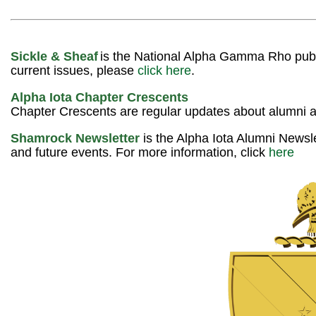
Sickle & Sheaf
is the National Alpha Gamma Rho public
current issues, please
click here
.
Alpha Iota Chapter Crescents
Chapter Crescents are regular updates about alumni 
Shamrock Newsletter
is the Alpha Iota Alumni Newsle
and future events. For more information, click
here