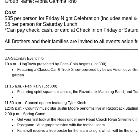
Group Name: Alpha Gamma Rho
Cost
$35 per person for Friday Night Celebration (includes meal & 
$5 per person for Saturday Lunch
*Can pay check, cash, or card at Check in on Friday or Satur
All Brothers and their families are invited to all events asid
_____________________________________________________________
UA-Saturday Event Info
10 a.m. - HogTown presented by Coca-Cola begins (Lot 300)
Featuring a Classic Car & Truck Show powered by Lewis Automotive Group,
garden
11:15 a.m. - Pep Rally (Lot 300)
Featuring spirit squads, mascots, the Razorback Marching Band, and Tu
11:50 a.m. - Concert opener featuring Tyler Kinch
12:45 p.m. - Country music star Justin Moore performs live in Razorback Stadiu
2:00 p.m. - Spring Game
Get your first look at the Hogs under new Head Coach Ryan Silverfield
Postgame - Autograph session with the football team
Fans will receive a free poster for the team to sign, which will be the onl