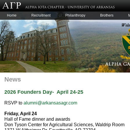
Home
Recruitment
Philanthropy
Brothers
News
2026 Founders Day- April 24-25
RSVP to
alumni@arkansasagr.com
Friday, April 24
Hall of Fame dinner and awards
Don Tyson Center for Agricultural Sciences, Waldrip Room