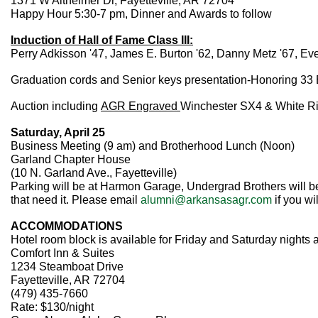
1371 W Altheimer Dr, Fayetteville, AR 72704
Happy Hour 5:30-7 pm, Dinner and Awards to follow
Induction of Hall of Fame Class III:
Perry Adkisson '47, James E. Burton '62, Danny Metz '67, Eve
Graduation cords and Senior keys presentation-Honoring 33 
Auction including
AGR Engraved
Winchester SX4 & White Riv
Saturday, April 25
Business Meeting (9 am) and Brotherhood Lunch (Noon)
Garland Chapter House
(10 N. Garland Ave., Fayetteville)
Parking will be at Harmon Garage, Undergrad Brothers will be
that need it. Please email
alumni@arkansasagr.com
if you wi
ACCOMMODATIONS
Hotel room block is available for Friday and Saturday nights 
Comfort Inn & Suites
1234 Steamboat Drive
Fayetteville, AR 72704
(479) 435-7660
Rate: $130/night