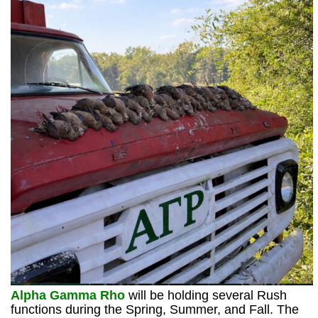
Alpha Gamma Rho
will be holding several Rush
functions during the Spring, Summer, and Fall. The