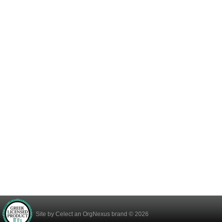
Site by
Celect
an OrgNexus brand © 2026