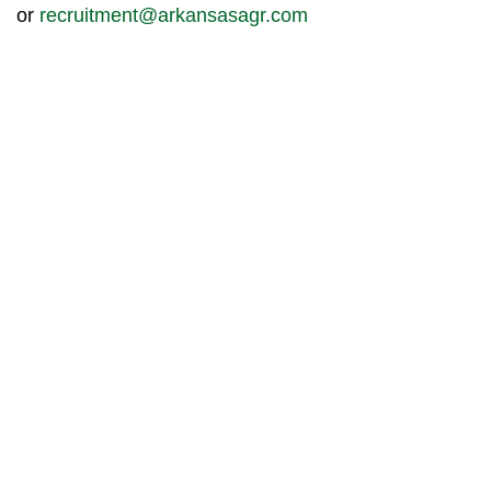
or
recruitment@arkansasagr.com