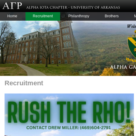
Home
Recruitment
Philanthropy
Brothers
Recruitment