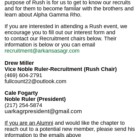
purpose of Rush is for us to get to know our recruits
and for them to become familar with the brothers and
learn about Alpha Gamma Rho.
If you are interested in attending a Rush event, we
encourage you to fill out our interest form and
to
contact our Recruitment chairs below. Their
information is below or you can email
recruitment@arkansasagr.com
Drew Miller
Vice Noble Ruler-Recruitment (Rush Chair)
(469) 604-2791
fullcount22@outlook.com
Cale Fogarty
Noble Ruler (President)
(217) 254-5874
uarkagrpresident@gmail.com
If you are an Alumni
and would like the chapter to
reach out to a potential new member, please send his
information to the emails above