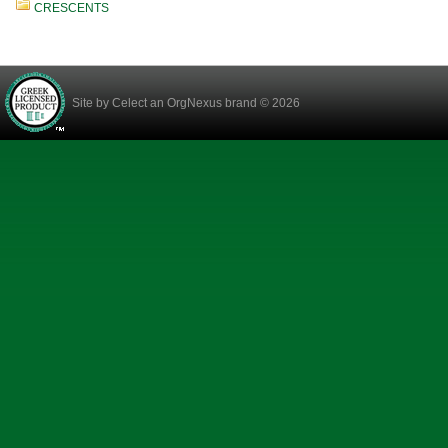
CRESCENTS
Site by
Celect
an OrgNexus brand © 2026