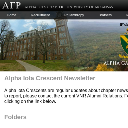
Home
Recruitment
Philanthropy
Brothers
Alpha Iota Crescent Newsletter
Alpha Iota Crescents are regular updates about chapter news 
to report, please contact the current VNR Alumni Relations.
clicking on the link below.
Folders