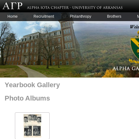
Home
Recruitment
Philanthropy
Brothers
Yearbook Gallery
Photo Albums