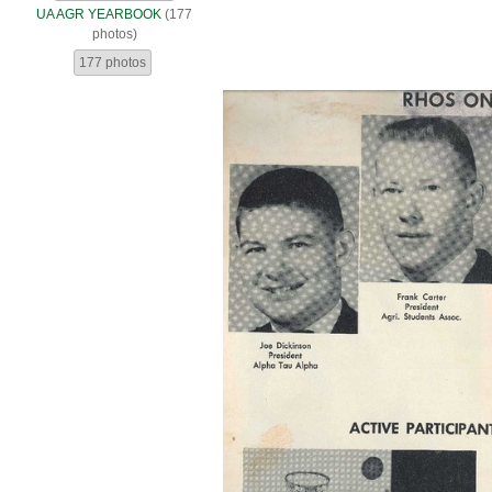
UA AGR YEARBOOK
(177
photos)
177 photos