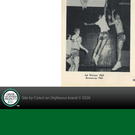
Site by
Celect
an OrgNexus brand © 2026