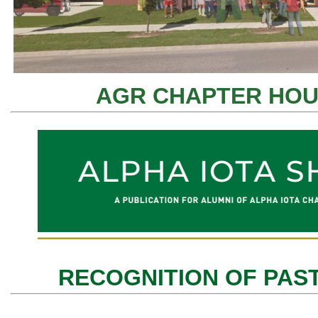
AGR CHAPTER HOU
RECOGNITION OF PAS