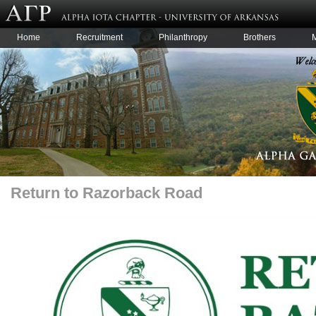
Home
Recruitment
Philanthropy
Brothers
Return to Razorback Road