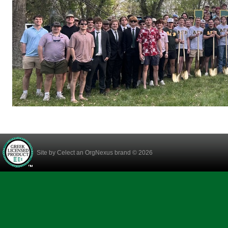
Site by
Celect
an OrgNexus brand © 2026