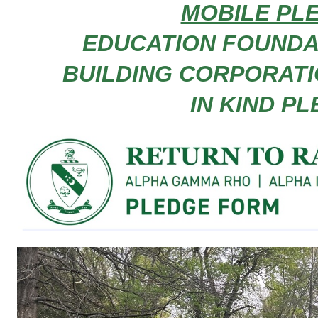
MOBILE PL
EDUCATION FOUNDATI
BUILDING CORPORATION
IN KIND P